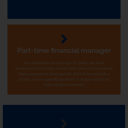
Part-time financial manager
Part-time financial manager for SMEs. We have
developed this unique service over years of experience.
Many companies need specific skills to accomplish a
project, solve a specific problem or assign a job to an
external team member.