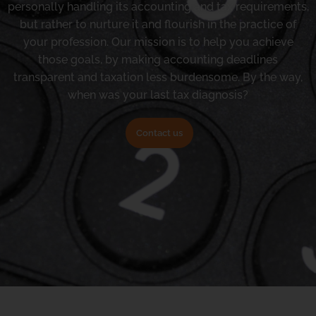
personally handling its accounting and tax requirements,
but rather to nurture it and flourish in the practice of
your profession. Our mission is to help you achieve
those goals, by making accounting deadlines
transparent and taxation less burdensome. By the way,
when was your last tax diagnosis?
Contact us