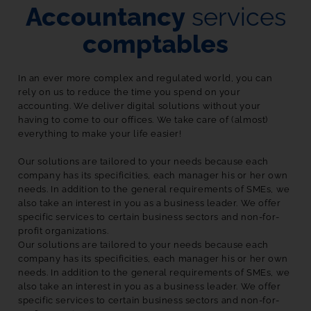
Accountancy
services
comptables
In an ever more complex and regulated world, you can 
rely on us to reduce the time you spend on your 
accounting. We deliver digital solutions without your 
having to come to our offices. We take care of (almost) 
everything to make your life easier!

Our solutions are tailored to your needs because each 
company has its specificities, each manager his or her own 
needs. In addition to the general requirements of SMEs, we 
also take an interest in you as a business leader. We offer 
specific services to certain business sectors and non-for-
profit organizations. 
Our solutions are tailored to your needs because each 
company has its specificities, each manager his or her own 
needs. In addition to the general requirements of SMEs, we 
also take an interest in you as a business leader. We offer 
specific services to certain business sectors and non-for-