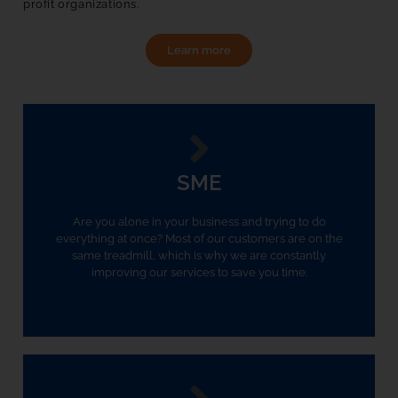
profit organizations. 
Learn more
SME
Are you alone in your business and trying to do
everything at once? Most of our customers are on the
same treadmill, which is why we are constantly
improving our services to save you time.