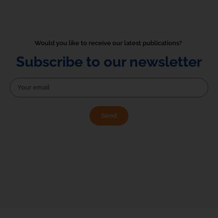
Would you like to receive our latest publications? 
Subscribe to our newsletter
Send