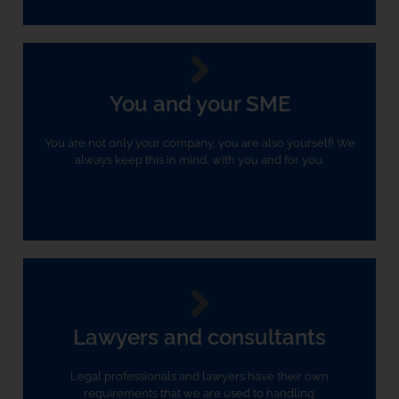
You and your SME
You are not only your company, you are also yourself! We
always keep this in mind, with you and for you.
Lawyers and consultants
Legal professionals and lawyers have their own
requirements that we are used to handling.