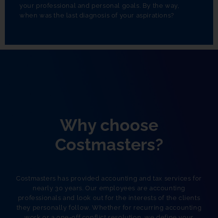
your professional and personal goals. By the way,
when was the last diagnosis of your aspirations?
Why choose
Costmasters?
Costmasters has provided accounting and tax services for
nearly 30 years. Our employees are accounting
professionals and look out for the interests of the clients
they personally follow. Whether for recurring accounting
work or a one-off conflict resolution, we define your