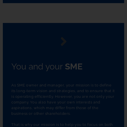
You and your
SME
As SME owner and manager, your mission is to define
its long-term vision and strategies, and to ensure that it
is operating efficiently. However, you are not only your
company. You also have your own interests and
aspirations, which may differ from those of the
business or other shareholders.
That is why our mission is to help you to focus on both