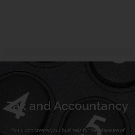
Tax and Accountancy
You didn't create your business for the pleasure of