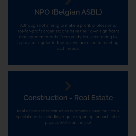
NPO (Belgian ASBL)
Although not aiming to make a profit, professional
not-for-profit organizations have their own significant
management needs. From analytical accounting to
rapid and regular follow-up, we are used to meeting
such needs!
Construction - Real Estate
Real estate and construction companies have their own
special needs, including regular reporting for each lot or
project. We're on the job!