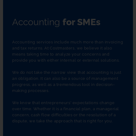
Accounting
for SMEs
Accounting services include much more than invoicing 
and tax returns. At Costmasters, we believe it also 
means taking time to analyze your concerns and 
provide you with either internal or external solutions.
We do not take the narrow view that accounting is just 
an obligation. It can also be a source of management 
progress, as well as a tremendous tool in decision-
making processes.
We know that entrepreneurs' expectations change 
over time. Whether it is a financial plan, a managerial 
concern, cash flow difficulties or the resolution of a 
dispute, we take the approach that is right for you.