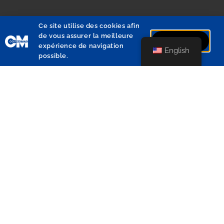
Ce site utilise des cookies afin
de vous assurer la meilleure
J'accepte
expérience de navigation
English
possible.
Avenue de Saturne 21A
1180 Uccle
+32 2 340 82 30
info@costmasters.com