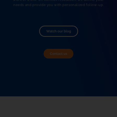
needs and provide you with personalized follow-up.
Watch our blog
Contact us